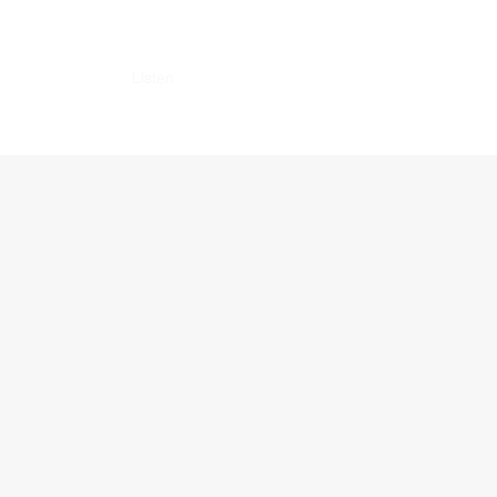
vices
Gallery
Listen
Booking