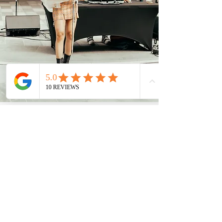
Discover More
Clover The Violinist
clover@cloverviolin.com