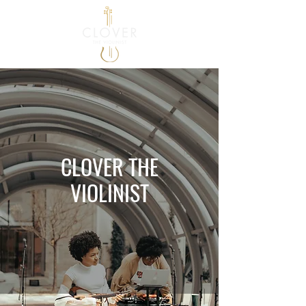
CLOVER THE
VIOLINIST